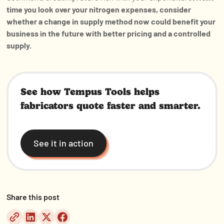
time you look over your nitrogen expenses, consider
whether a change in supply method now could benefit your
business in the future with better pricing and a controlled
supply.
See how Tempus Tools helps
fabricators quote faster and smarter.
See it in action
Share this post