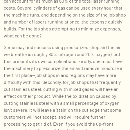
can account for as much as 60% of the total laser running
costs. Several cylinders of gas can be used every hour that
the machine runs, and depending on the size of the job shop
and number of lasers running at once, the expense quickly
builds. For the job shop attempting to minimize expenses,
what can be done?
Some may find success using pressurized shop air (the air
we breathe is roughly 80% nitrogen and 20% oxygen), but
this presents its own complications. Firstly, one must have
the machinery to pressurize the air and remove moisture in
the first place—job shops in arid regions may have more
difficulty with this. Secondly, for job shops that frequently
cut stainless steel, cutting with mixed gases will have an
effect on their product. While the oxidization caused by
cutting stainless steel with a small percentage of oxygen
isn’t severe, it will leave a ‘stain’ on the cut edge that some
customers will not accept, and will require further
processing to get rid of. Even if you avoid the up-front