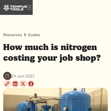
Resources
Guides
How much is nitrogen
costing your job shop?
24 Jun 2021