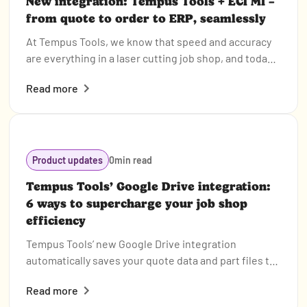
New integration: Tempus Tools + ECI M1 –
from quote to order to ERP, seamlessly
At Tempus Tools, we know that speed and accuracy
are everything in a laser cutting job shop, and today
we’re announcing a new integration that makes both
Read more
even easier.
Product updates
0
min read
Tempus Tools’ Google Drive integration:
6 ways to supercharge your job shop
efficiency
Tempus Tools’ new Google Drive integration
automatically saves your quote data and part files to
Drive, opening the door to faster, smarter workflows.
Read more
In this post, we highlight six clever ways job shops