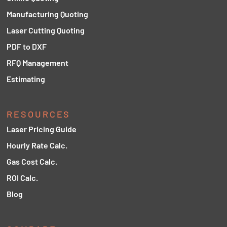
Manufacturing Quoting
Laser Cutting Quoting
PDF to DXF
RFQ Management
Estimating
RESOURCES
Laser Pricing Guide
Hourly Rate Calc.
Gas Cost Calc.
ROI Calc.
Blog