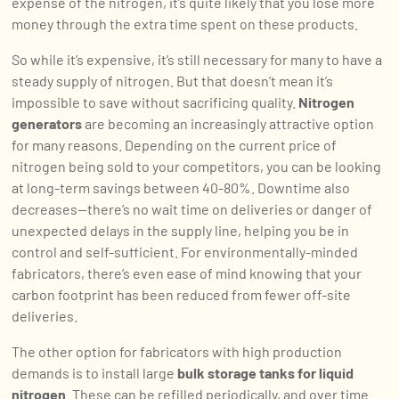
expense of the nitrogen, it’s quite likely that you lose more
money through the extra time spent on these products.
So while it’s expensive, it’s still necessary for many to have a
steady supply of nitrogen. But that doesn’t mean it’s
impossible to save without sacrificing quality.
Nitrogen
generators
are becoming an increasingly attractive option
for many reasons. Depending on the current price of
nitrogen being sold to your competitors, you can be looking
at long-term savings between 40-80%. Downtime also
decreases—there’s no wait time on deliveries or danger of
unexpected delays in the supply line, helping you be in
control and self-sufficient. For environmentally-minded
fabricators, there’s even ease of mind knowing that your
carbon footprint has been reduced from fewer off-site
deliveries.
The other option for fabricators with high production
demands is to install large
bulk storage tanks for liquid
nitrogen
. These can be refilled periodically, and over time