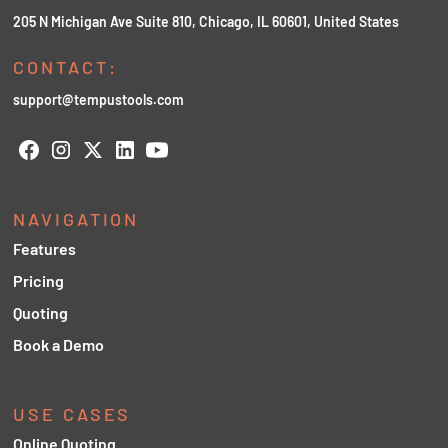
205 N Michigan Ave Suite 810, Chicago, IL 60601, United States
CONTACT:
support@tempustools.com
NAVIGATION
Features
Pricing
Quoting
Book a Demo
USE CASES
Online Quoting