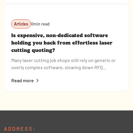
are already using it to boost efficiency.
Articles
0
min read
Is expensive, non-dedicated software
holding you back from effortless laser
cutting quoting?
Many laser cutting job shops still rely on generic or
overly complex software, slowing down RFQ
response times and creating bottlenecks that hurt
Read more
profitability. Tempus Tools offers a fast, intuitive,
and purpose-built quoting solution—with powerful
features, simple setup, and transparent pricing—to
help shops quote accurately, streamline production,
and stay competitive.
ADDRESS: