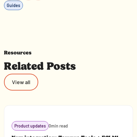
Guides
Resources
Related Posts
View all
Product updates
0
min read