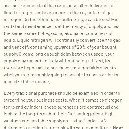
are more economical than regular smaller deliveries of
liquid nitrogen, and even more so than cylinders of gas
nitrogen. On the other hand, bulk storage can be costly in
rental and maintenance, is at the mercy of supply, and has
the same issue of off-gassing as smaller containers of
liquid. Liquid nitrogen will continually convert itself to gas
and vent off, consuming upwards of 20% of your bought
supply. Given a long enough delay between usage, your
supply may run out entirely without being utilized. It’s
therefore important to purchase amounts fairly close to
what you’re reasonably going to be able to use in order to
minimize this expense.
Every traditional purchase should be examined in order to
streamline your business costs. When it comes to nitrogen
tanks and cylinders, these purchases are contractual and
look to the long-term, but their fluctuating prices, high
wastage and unstable supply are to the fabricator’s
detriment, creating future risk with your expenditure.
Next