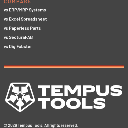
COMPARE
vs ERP/MRP Systems
vs Excel Spreadsheet
vs Paperless Parts
vs SecturaFAB
vs DigiFabster
©
2026
Tempus Tools. All rights reserved.