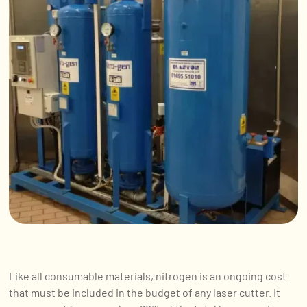
Like all consumable materials, nitrogen is an ongoing cost
that must be included in the budget of any laser cutter. It